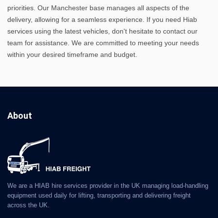
priorities. Our Manchester base manages all aspects of the
delivery, allowing for a seamless experience. If you need Hiab
services using the latest vehicles, don't hesitate to contact our
team for assistance. We are committed to meeting your needs
within your desired timeframe and budget.
About
We are a HIAB hire services provider in the UK managing load-handling
equipment used daily for lifting, transporting and delivering freight
across the UK.