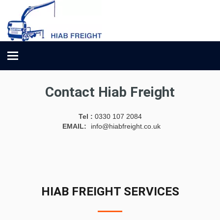
Toggle
navigation
Contact Hiab Freight
Tel :
0330 107 2084
EMAIL:
info@hiabfreight.co.uk
HIAB FREIGHT SERVICES