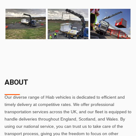
ABOUT
Our diverse range of Hiab vehicles is dedicated to efficient and
timely delivery at competitive rates. We offer professional
transportation services across the UK, and our fleet is equipped to
handle deliveries throughout England, Scotland, and Wales. By
using our national service, you can trust us to take care of the
transport process, giving you the freedom to focus on other