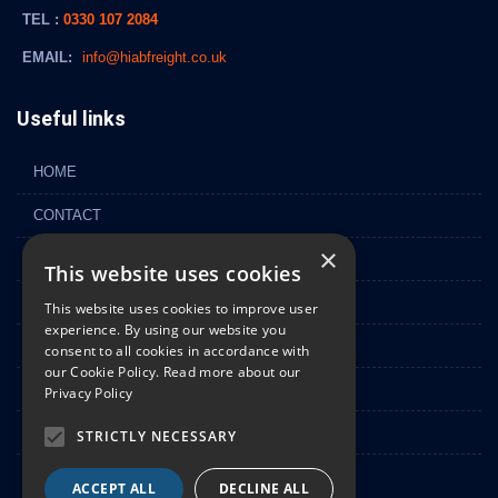
TEL :
0330 107 2084
EMAIL:
info@hiabfreight.co.uk
Useful links
HOME
CONTACT
×
FLEET
This website uses cookies
ABOUT
This website uses cookies to improve user
experience. By using our website you
GALLERY
consent to all cookies in accordance with
our Cookie Policy.
Read more about our
NEWS
Privacy Policy
PRIVACY POLICY
STRICTLY NECESSARY
SITEMAP
ACCEPT ALL
DECLINE ALL